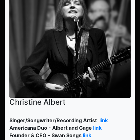
Christine Albert
Singer/Songwriter/Recording Artist
link
Americana Duo - Albert and Gage
link
Founder & CEO - Swan Songs
link