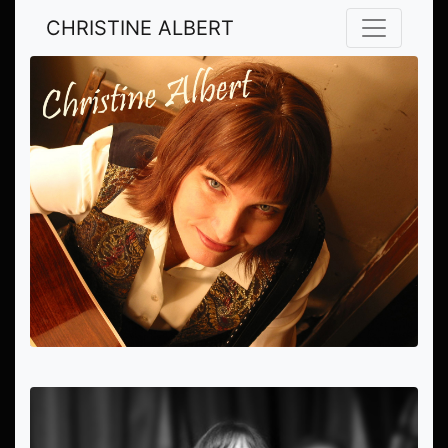
CHRISTINE ALBERT