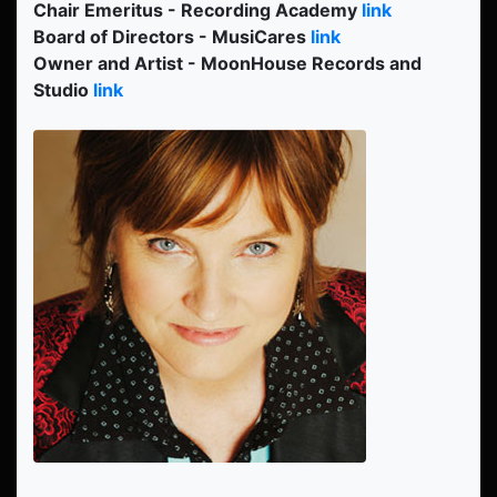
Chair Emeritus - Recording Academy
link
Board of Directors - MusiCares
link
Owner and Artist - MoonHouse Records and
Studio
link